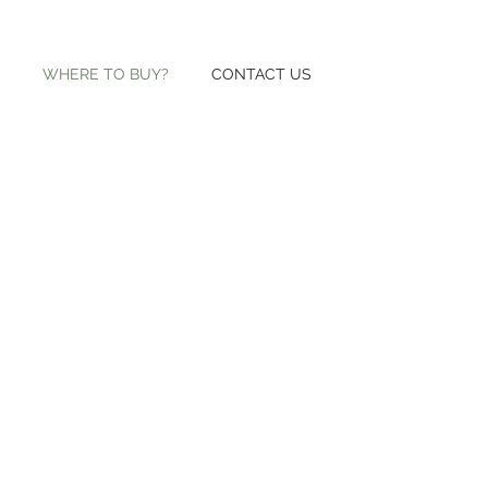
WHERE TO BUY?
CONTACT US