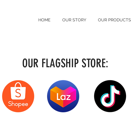
HOME
OUR STORY
OUR PRODUCTS
OUR FLAGSHIP STORE: