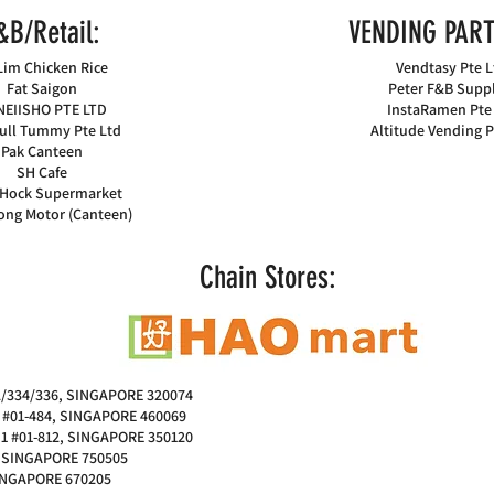
&B/Retail:
VENDING PART
Lim Chicken Rice
Vendtasy Pte L
Fat Saigon
Peter F&B Suppl
EIISHO PTE LTD
InstaRamen Pte
ull Tummy Pte Ltd
Altitude Vending P
Pak Canteen
SH Cafe
Hock Supermarket
ong Motor (Canteen)
Chain Stores:
/334/336, SINGAPORE 320074
#01-484, SINGAPORE 460069
1 #01-812, SINGAPORE 350120
, SINGAPORE 750505
SINGAPORE 670205