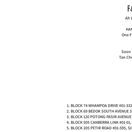
F
Ah 
HAN
One F
Soon 
Tan Ch
BLOCK 74 WHAMPOA DRIVE #01-332
BLOCK 69 BEDOK SOUTH AVENUE 3 
BLOCK 120 POTONG PASIR AVENUE 
BLOCK 505 CANBERRA LINK #01-01
BLOCK 205 PETIR ROAD #01-595, 