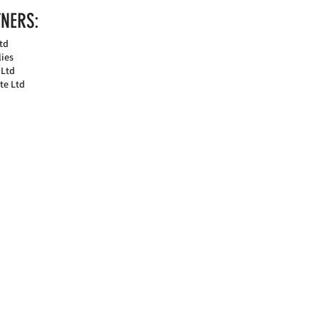
NERS:
td
ies
 Ltd
te Ltd